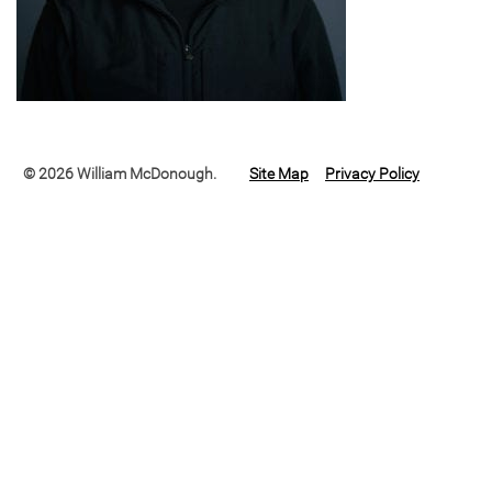
© 2026 William McDonough.
Site Map
Privacy Policy