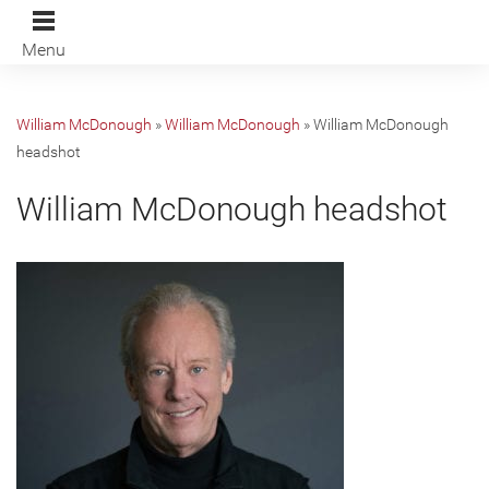
Menu
William McDonough
»
William McDonough
»
William McDonough
headshot
William McDonough headshot