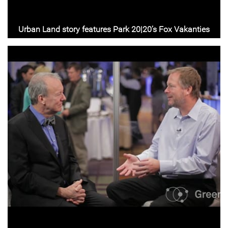
Urban Land story features Park 20|20’s Fox Vakanties