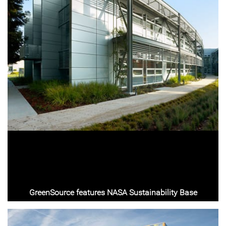
GreenSource features NASA Sustainability Base