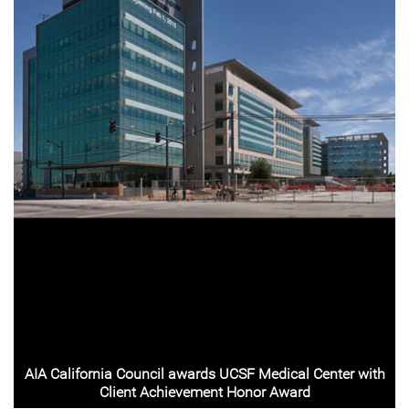
AIA California Council awards UCSF Medical Center with
Client Achievement Honor Award