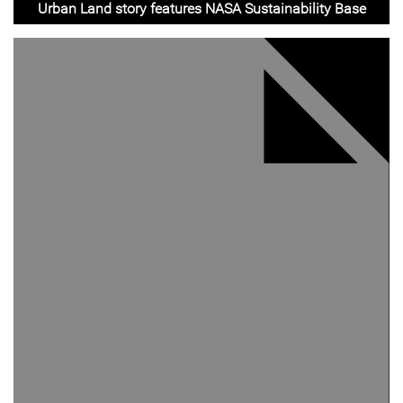
Urban Land story features NASA Sustainability Base