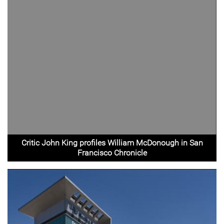
Critic John King profiles William McDonough in San
Francisco Chronicle