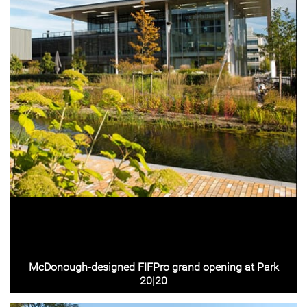
McDonough-designed FIFPro grand opening at Park
20|20