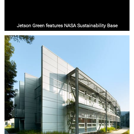
Jetson Green features NASA Sustainability Base