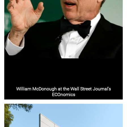
William McDonough at the Wall Street Journal’s
ECOnomics