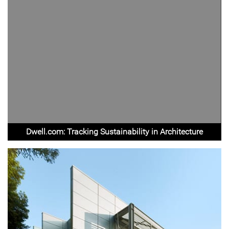
Dwell.com: Tracking Sustainability in Architecture