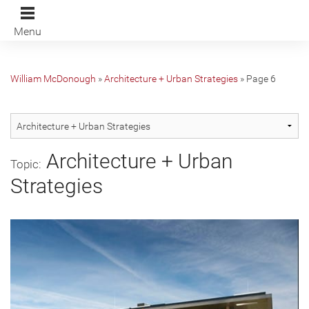
Menu
William McDonough
»
Architecture + Urban Strategies
»
Page 6
Architecture + Urban
Topic:
Strategies