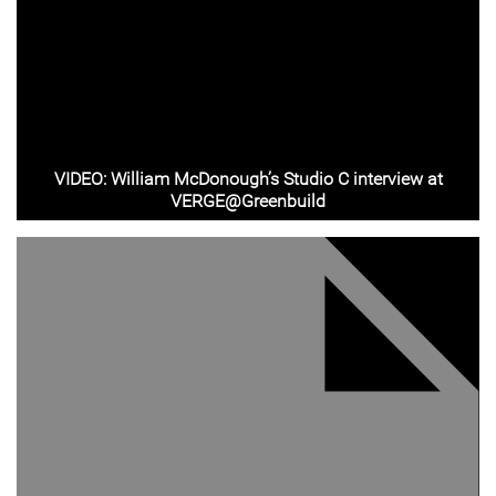
VIDEO: William McDonough’s Studio C interview at
VERGE@Greenbuild