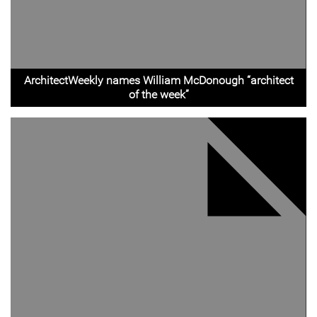
ArchitectWeekly names William McDonough “architect
of the week”