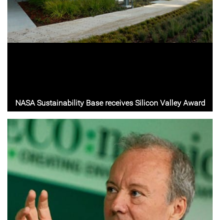
NASA Sustainability Base receives Silicon Valley Award